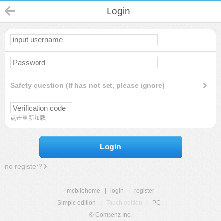
Login
Safety question (If has not set, please ignore)
点击重新加载
Login
no register?
mobilehome
|
login
|
register
Simple edition
|
Touch edition
|
PC
|
© Comsenz Inc.