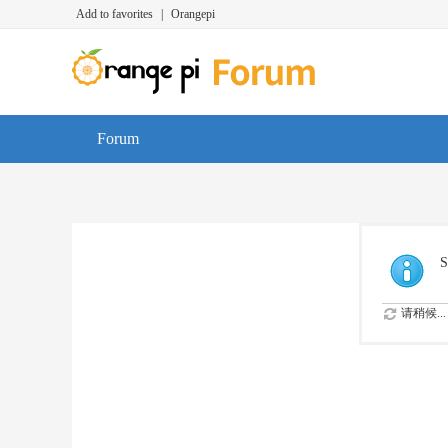
Add to favorites
|
Orangepi
Forum
S
请稍候...