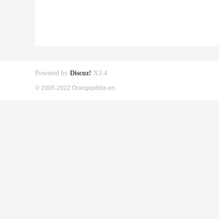
Powered by
Discuz!
X3.4
© 2005-2022 Orangepibbs en.