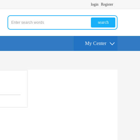
login
Register
search
My Center