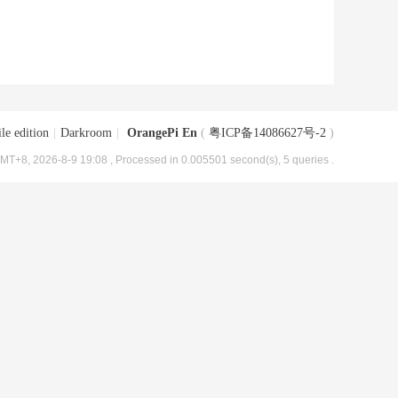
le edition
|
Darkroom
|
OrangePi En
(
粤ICP备14086627号-2
)
MT+8, 2026-8-9 19:08
, Processed in 0.005501 second(s), 5 queries .