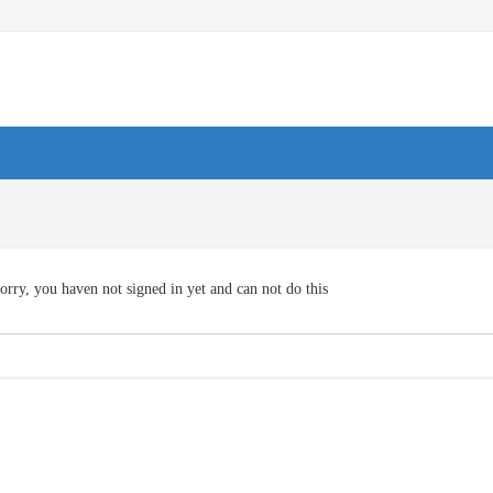
orry, you haven not signed in yet and can not do this