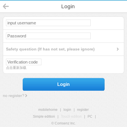
Login
Safety question (If has not set, please ignore)
点击重新加载
Login
no register?
mobilehome
|
login
|
register
Simple edition
|
Touch edition
|
PC
|
© Comsenz Inc.