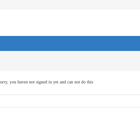
orry, you haven not signed in yet and can not do this