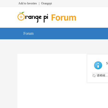
Add to favorites
|
Orangepi
Forum
S
请稍候...