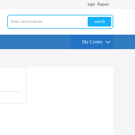
login
Register
search
My Center