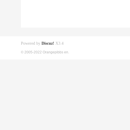
Powered by
Discuz!
X3.4
© 2005-2022 Orangepibbs en.