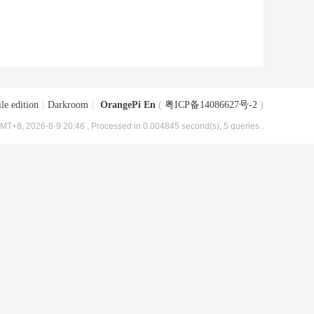
le edition
|
Darkroom
|
OrangePi En
(
粤ICP备14086627号-2
)
MT+8, 2026-8-9 20:46
, Processed in 0.004845 second(s), 5 queries .