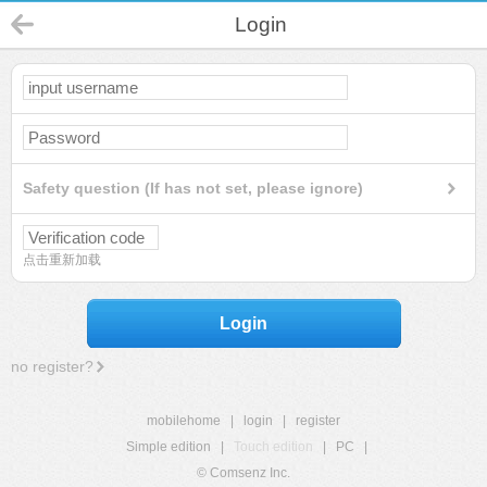
Login
Safety question (If has not set, please ignore)
点击重新加载
Login
no register?
mobilehome
|
login
|
register
Simple edition
|
Touch edition
|
PC
|
© Comsenz Inc.