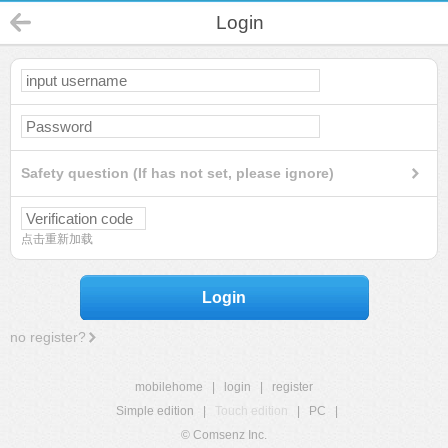
Login
Safety question (If has not set, please ignore)
点击重新加载
Login
no register?
mobilehome
|
login
|
register
Simple edition
|
Touch edition
|
PC
|
© Comsenz Inc.