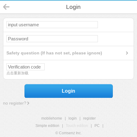
Login
Safety question (If has not set, please ignore)
点击重新加载
Login
no register?
mobilehome
|
login
|
register
Simple edition
|
Touch edition
|
PC
|
© Comsenz Inc.