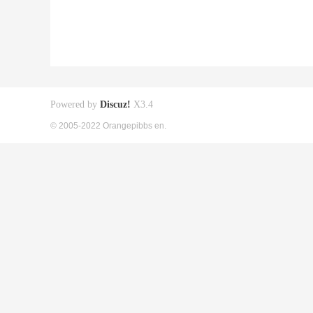
Powered by
Discuz!
X3.4
© 2005-2022 Orangepibbs en.