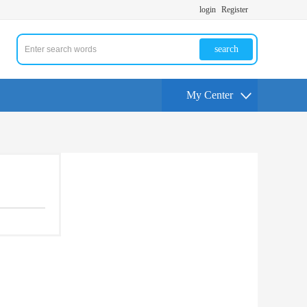
login
Register
search
My Center