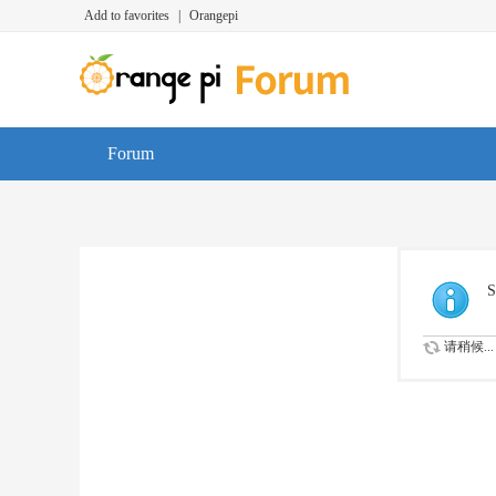
Add to favorites
|
Orangepi
Forum
S
请稍候...