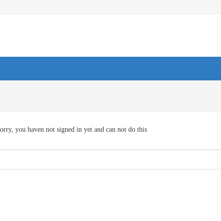
orry, you haven not signed in yet and can not do this