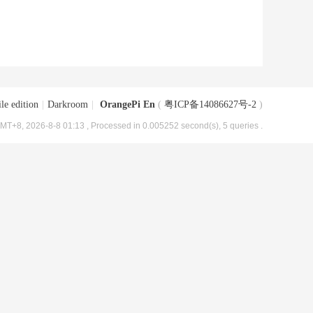
le edition
|
Darkroom
|
OrangePi En
(
粤ICP备14086627号-2
)
MT+8, 2026-8-8 01:13
, Processed in 0.005252 second(s), 5 queries .