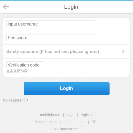
Login
Safety question (If has not set, please ignore)
点击重新加载
Login
no register?
mobilehome
|
login
|
register
Simple edition
|
Touch edition
|
PC
|
© Comsenz Inc.