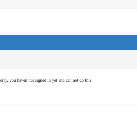
orry, you haven not signed in yet and can not do this