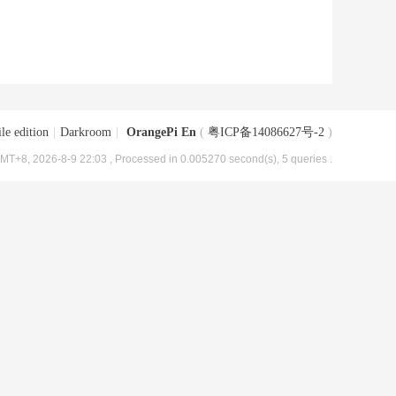
le edition
|
Darkroom
|
OrangePi En
(
粤ICP备14086627号-2
)
MT+8, 2026-8-9 22:03
, Processed in 0.005270 second(s), 5 queries .