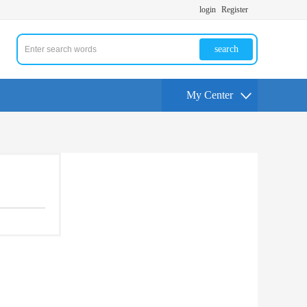
login
Register
search
My Center