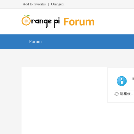
Add to favorites
|
Orangepi
Forum
S
请稍候...