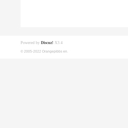
Powered by
Discuz!
X3.4
© 2005-2022 Orangepibbs en.