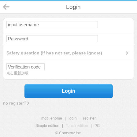
Login
Safety question (If has not set, please ignore)
点击重新加载
Login
no register?
mobilehome
|
login
|
register
Simple edition
|
Touch edition
|
PC
|
© Comsenz Inc.