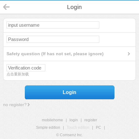
Login
Safety question (If has not set, please ignore)
点击重新加载
Login
no register?
mobilehome
|
login
|
register
Simple edition
|
Touch edition
|
PC
|
© Comsenz Inc.