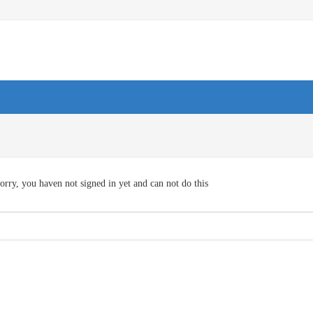
orry, you haven not signed in yet and can not do this