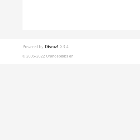
Powered by
Discuz!
X3.4
© 2005-2022 Orangepibbs en.