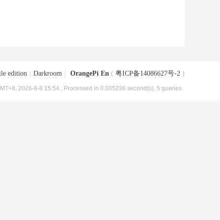
le edition
|
Darkroom
|
OrangePi En
(
粤ICP备14086627号-2
)
MT+8, 2026-8-8 15:54
, Processed in 0.005236 second(s), 5 queries .