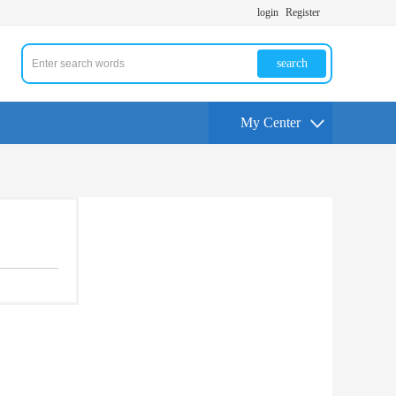
login
Register
search
My Center