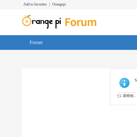
Add to favorites
|
Orangepi
Forum
S
请稍候...