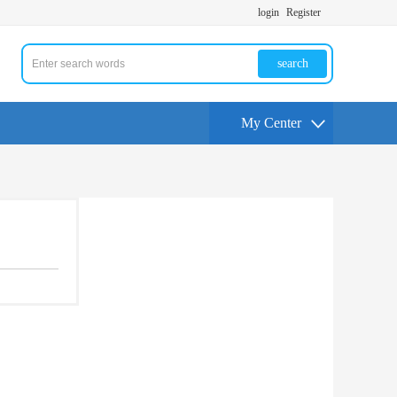
login
Register
search
My Center