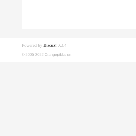
Powered by
Discuz!
X3.4
© 2005-2022 Orangepibbs en.