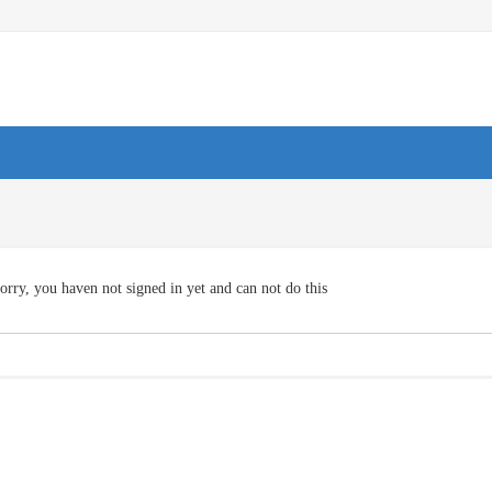
orry, you haven not signed in yet and can not do this