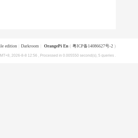
le edition
|
Darkroom
|
OrangePi En
(
粤ICP备14086627号-2
)
MT+8, 2026-8-8 12:56
, Processed in 0.005550 second(s), 5 queries .