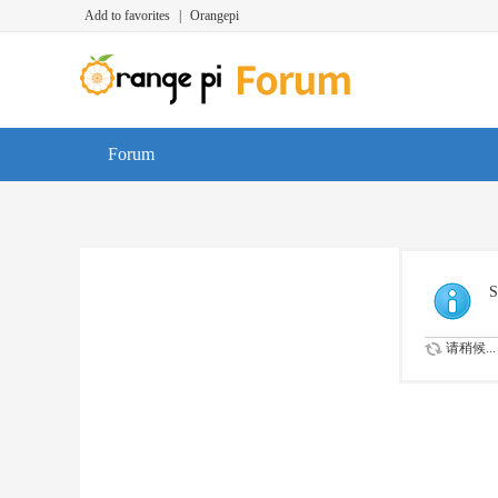
Add to favorites
|
Orangepi
Forum
S
请稍候...