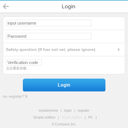
Login
Safety question (If has not set, please ignore)
点击重新加载
Login
no register?
mobilehome
|
login
|
register
Simple edition
|
Touch edition
|
PC
|
© Comsenz Inc.