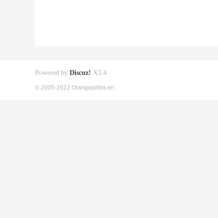
Powered by
Discuz!
X3.4
© 2005-2022 Orangepibbs en.