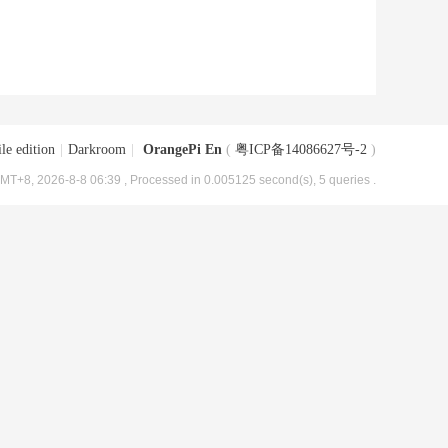
le edition
|
Darkroom
|
OrangePi En
(
粤ICP备14086627号-2
)
MT+8, 2026-8-8 06:39
, Processed in 0.005125 second(s), 5 queries .