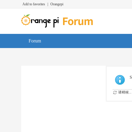
Add to favorites
|
Orangepi
Forum
S
请稍候...