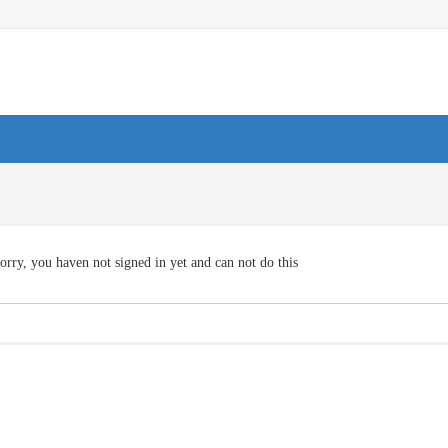
orry, you haven not signed in yet and can not do this