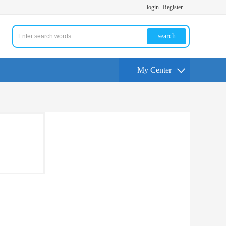
login
Register
search
My Center