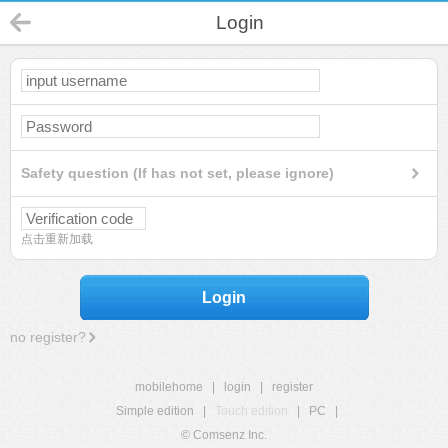
Login
Safety question (If has not set, please ignore)
点击重新加载
Login
no register?
mobilehome
|
login
|
register
Simple edition
|
Touch edition
|
PC
|
© Comsenz Inc.