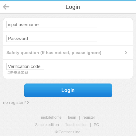
Login
Safety question (If has not set, please ignore)
点击重新加载
Login
no register?
mobilehome
|
login
|
register
Simple edition
|
Touch edition
|
PC
|
© Comsenz Inc.