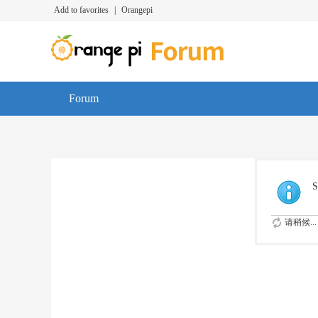
Add to favorites
|
Orangepi
Forum
S
请稍候...