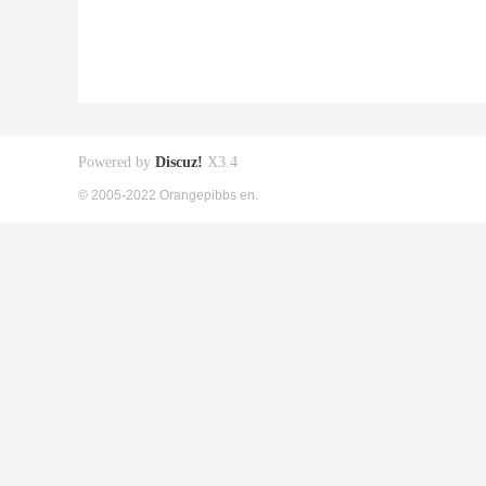
Powered by
Discuz!
X3.4
© 2005-2022 Orangepibbs en.