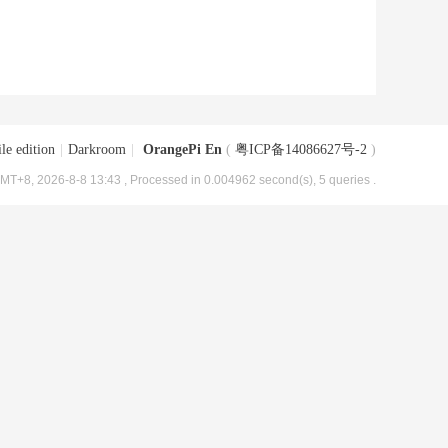
le edition
|
Darkroom
|
OrangePi En
(
粤ICP备14086627号-2
)
MT+8, 2026-8-8 13:43
, Processed in 0.004962 second(s), 5 queries .