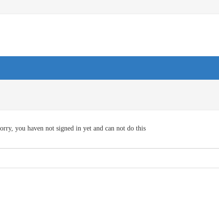
orry, you haven not signed in yet and can not do this