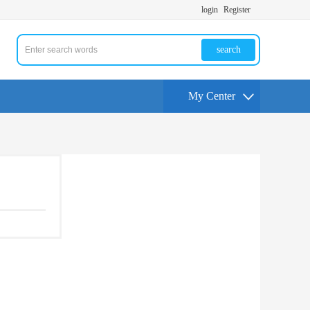
login
Register
search
My Center