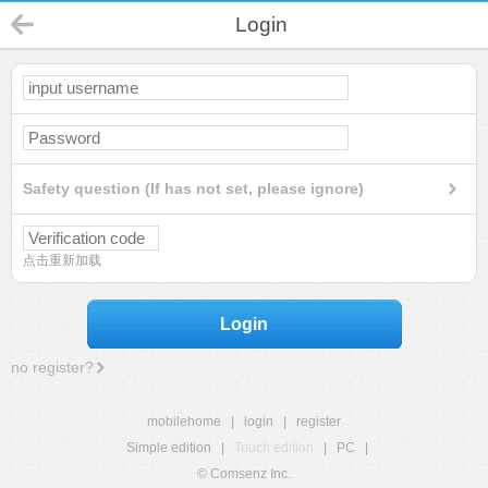
Login
Safety question (If has not set, please ignore)
点击重新加载
Login
no register?
mobilehome
|
login
|
register
Simple edition
|
Touch edition
|
PC
|
© Comsenz Inc.