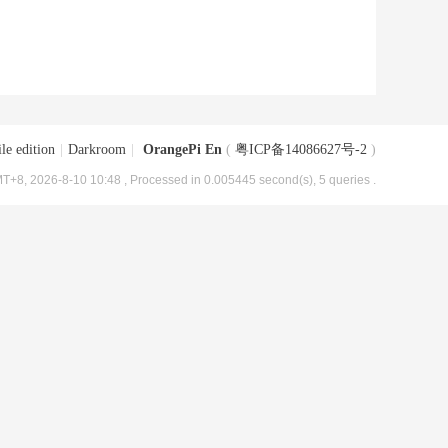
le edition
|
Darkroom
|
OrangePi En
(
粤ICP备14086627号-2
)
T+8, 2026-8-10 10:48
, Processed in 0.005445 second(s), 5 queries .