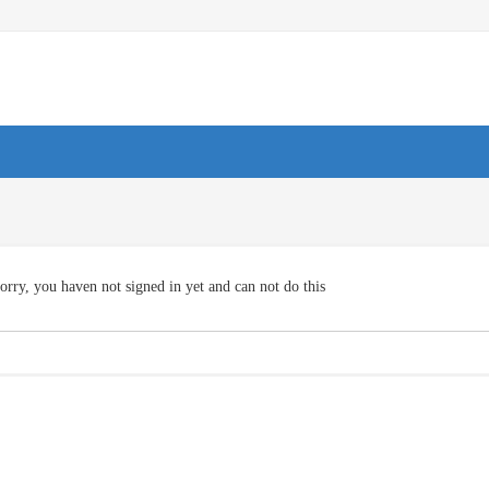
orry, you haven not signed in yet and can not do this