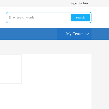
login
Register
search
My Center