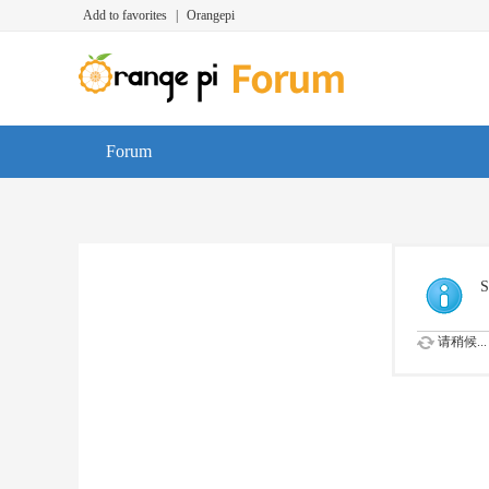
Add to favorites
|
Orangepi
Forum
S
请稍候...