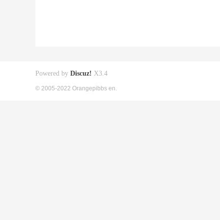
Powered by
Discuz!
X3.4
© 2005-2022 Orangepibbs en.