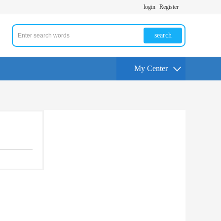
login
Register
search
My Center