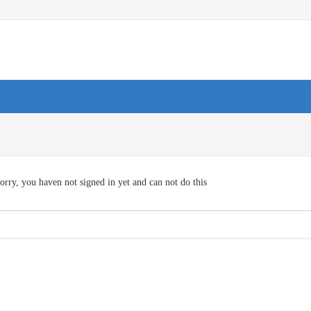
orry, you haven not signed in yet and can not do this