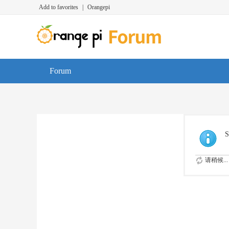
Add to favorites
|
Orangepi
Forum
S
请稍候...