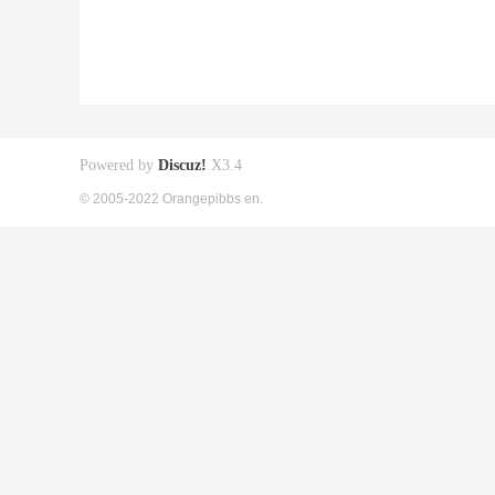
Powered by
Discuz!
X3.4
© 2005-2022 Orangepibbs en.