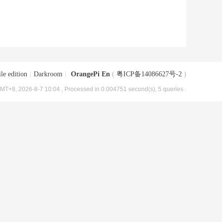
le edition
|
Darkroom
|
OrangePi En
(
粤ICP备14086627号-2
)
MT+8, 2026-8-7 10:04
, Processed in 0.004751 second(s), 5 queries .