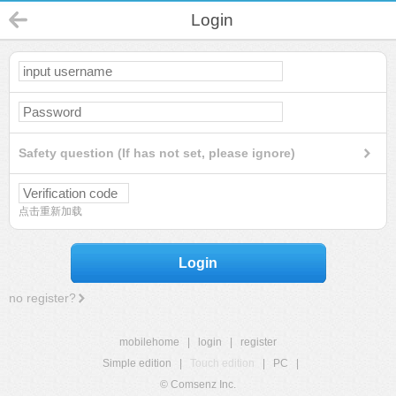
Login
Safety question (If has not set, please ignore)
点击重新加载
Login
no register?
mobilehome
|
login
|
register
Simple edition
|
Touch edition
|
PC
|
© Comsenz Inc.