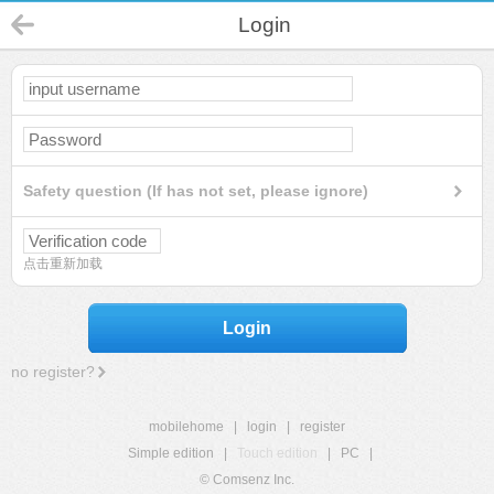
Login
Safety question (If has not set, please ignore)
点击重新加载
Login
no register?
mobilehome
|
login
|
register
Simple edition
|
Touch edition
|
PC
|
© Comsenz Inc.