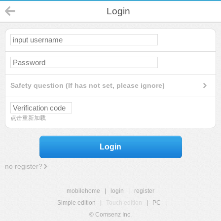
Login
Safety question (If has not set, please ignore)
点击重新加载
Login
no register?
mobilehome
|
login
|
register
Simple edition
|
Touch edition
|
PC
|
© Comsenz Inc.