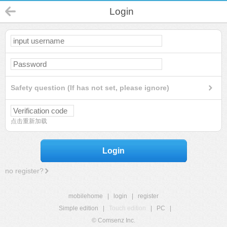
Login
Safety question (If has not set, please ignore)
点击重新加载
Login
no register?
mobilehome
|
login
|
register
Simple edition
|
Touch edition
|
PC
|
© Comsenz Inc.