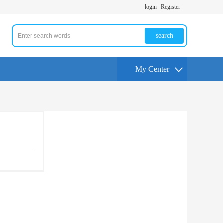
login
Register
search
My Center