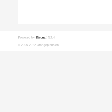
Powered by
Discuz!
X3.4
© 2005-2022 Orangepibbs en.