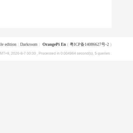
le edition
|
Darkroom
|
OrangePi En
(
粤ICP备14086627号-2
)
MT+8, 2026-8-7 00:30
, Processed in 0.004964 second(s), 5 queries .