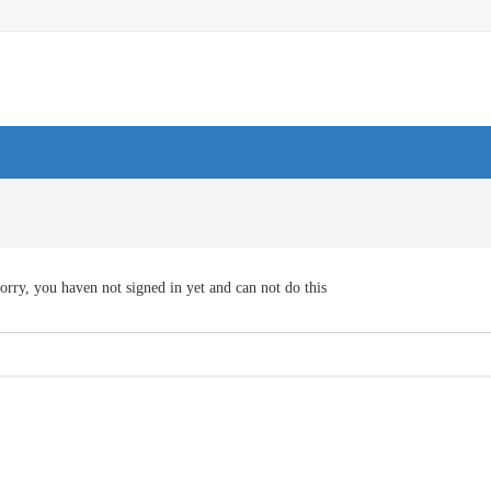
orry, you haven not signed in yet and can not do this