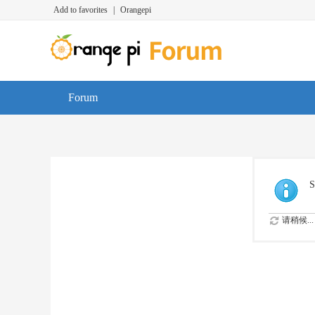
Add to favorites
|
Orangepi
Forum
S
请稍候...