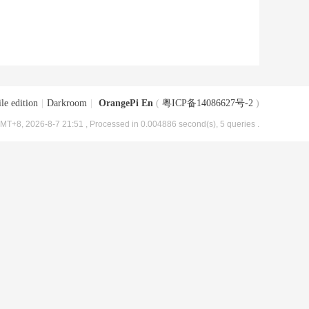
le edition
|
Darkroom
|
OrangePi En
(
粤ICP备14086627号-2
)
MT+8, 2026-8-7 21:51
, Processed in 0.004886 second(s), 5 queries .