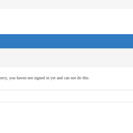
orry, you haven not signed in yet and can not do this