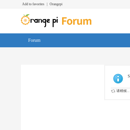
Add to favorites
|
Orangepi
Forum
S
请稍候...