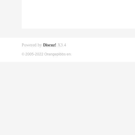
Powered by
Discuz!
X3.4
© 2005-2022 Orangepibbs en.