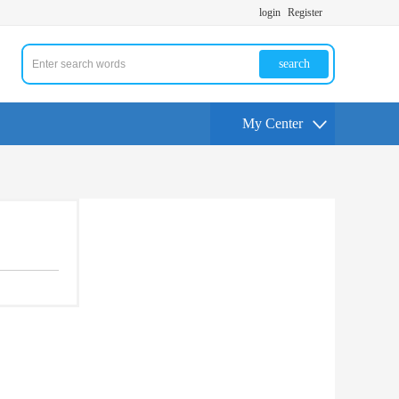
login
Register
search
My Center