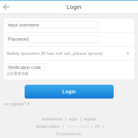
Login
Safety question (If has not set, please ignore)
点击重新加载
Login
no register?
mobilehome
|
login
|
register
Simple edition
|
Touch edition
|
PC
|
© Comsenz Inc.