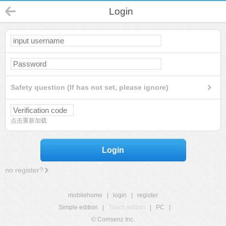
Login
Safety question (If has not set, please ignore)
点击重新加载
Login
no register?
mobilehome
|
login
|
register
Simple edition
|
Touch edition
|
PC
|
© Comsenz Inc.