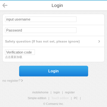
Login
Safety question (If has not set, please ignore)
点击重新加载
Login
no register?
mobilehome
|
login
|
register
Simple edition
|
Touch edition
|
PC
|
© Comsenz Inc.