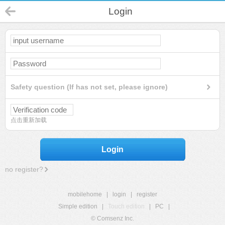
Login
Safety question (If has not set, please ignore)
点击重新加载
Login
no register?
mobilehome
|
login
|
register
Simple edition
|
Touch edition
|
PC
|
© Comsenz Inc.