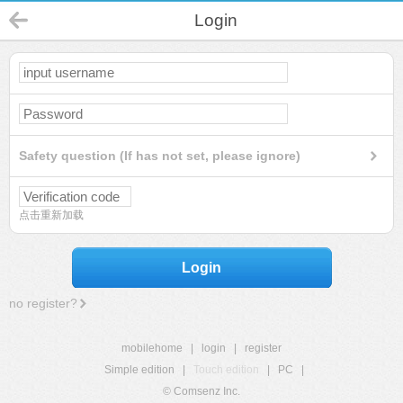
Login
Safety question (If has not set, please ignore)
点击重新加载
Login
no register?
mobilehome
|
login
|
register
Simple edition
|
Touch edition
|
PC
|
© Comsenz Inc.