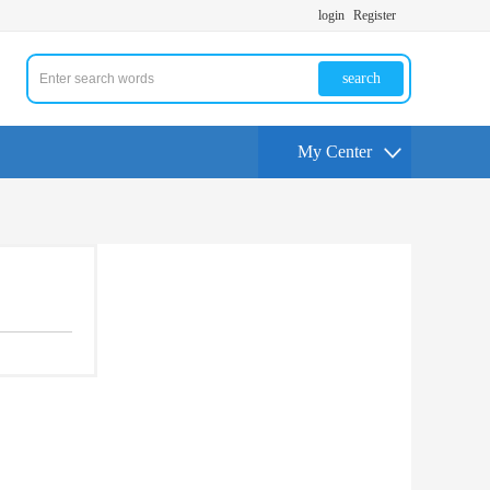
login
Register
search
My Center