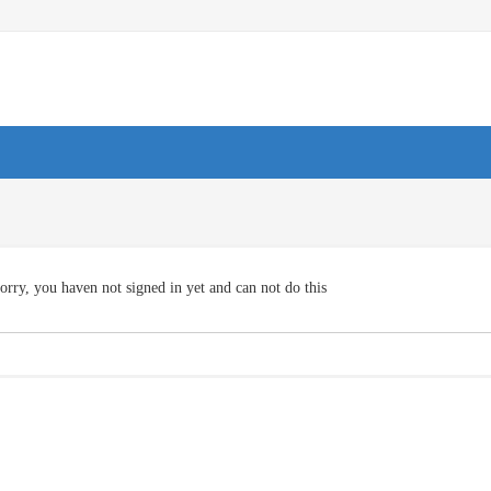
orry, you haven not signed in yet and can not do this