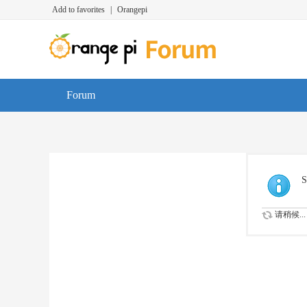
Add to favorites
|
Orangepi
Forum
S
请稍候...