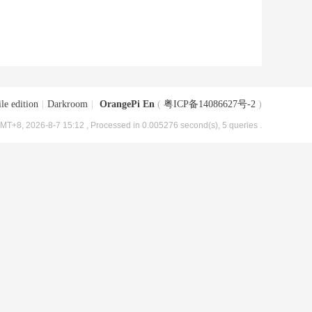
le edition
|
Darkroom
|
OrangePi En
(
粤ICP备14086627号-2
)
MT+8, 2026-8-7 15:12
, Processed in 0.005276 second(s), 5 queries .