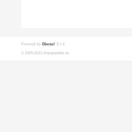
Powered by
Discuz!
X3.4
© 2005-2022 Orangepibbs en.