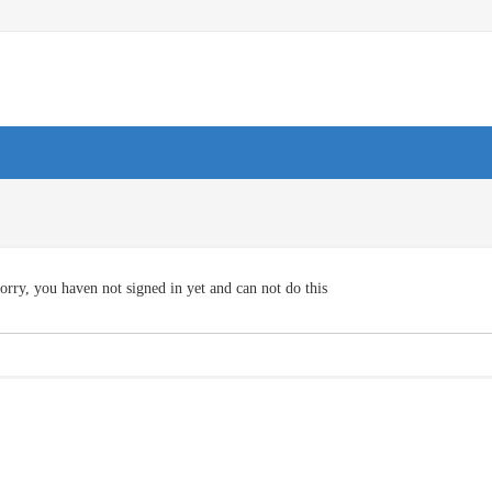
orry, you haven not signed in yet and can not do this