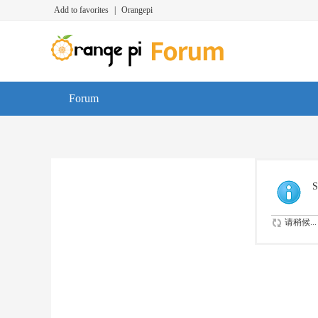
Add to favorites
|
Orangepi
Forum
S
请稍候...