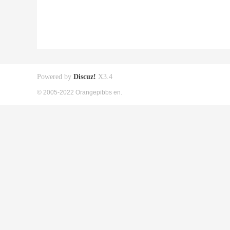
Powered by
Discuz!
X3.4
© 2005-2022 Orangepibbs en.