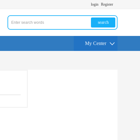
login
Register
search
My Center