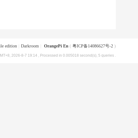
le edition
|
Darkroom
|
OrangePi En
(
粤ICP备14086627号-2
)
MT+8, 2026-8-7 19:14
, Processed in 0.005018 second(s), 5 queries .