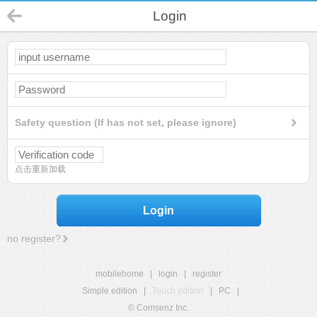
Login
Safety question (If has not set, please ignore)
点击重新加载
Login
no register?
mobilehome
|
login
|
register
Simple edition
|
Touch edition
|
PC
|
© Comsenz Inc.