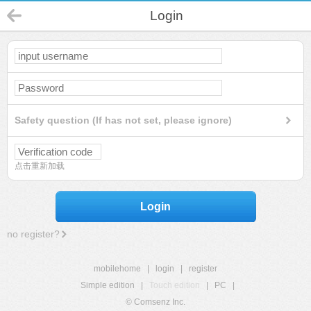
Login
Safety question (If has not set, please ignore)
点击重新加载
Login
no register?
mobilehome
|
login
|
register
Simple edition
|
Touch edition
|
PC
|
© Comsenz Inc.