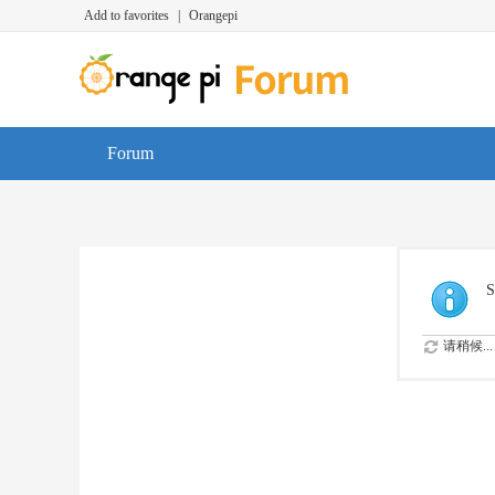
Add to favorites
|
Orangepi
Forum
S
请稍候...