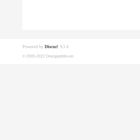
Powered by
Discuz!
X3.4
© 2005-2022 Orangepibbs en.