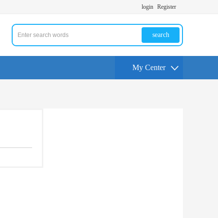
login
Register
search
My Center