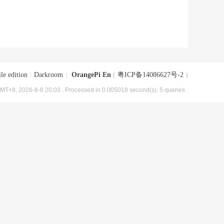
le edition
|
Darkroom
|
OrangePi En
(
粤ICP备14086627号-2
)
MT+8, 2026-8-8 20:03
, Processed in 0.005018 second(s), 5 queries .