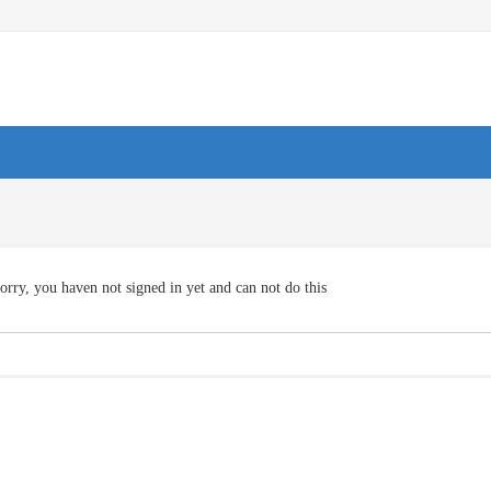
orry, you haven not signed in yet and can not do this