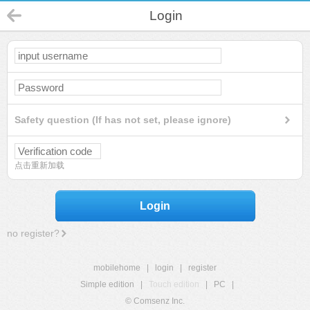
Login
Safety question (If has not set, please ignore)
点击重新加载
Login
no register?
mobilehome
|
login
|
register
Simple edition
|
Touch edition
|
PC
|
© Comsenz Inc.