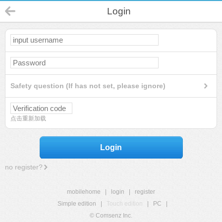
Login
Safety question (If has not set, please ignore)
点击重新加载
Login
no register?
mobilehome
|
login
|
register
Simple edition
|
Touch edition
|
PC
|
© Comsenz Inc.