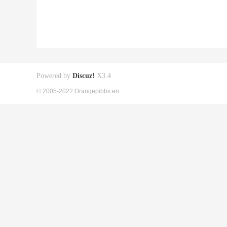
Powered by
Discuz!
X3.4
© 2005-2022 Orangepibbs en.