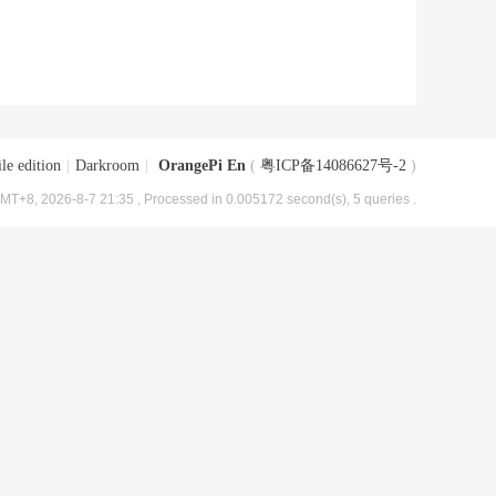
le edition
|
Darkroom
|
OrangePi En
(
粤ICP备14086627号-2
)
MT+8, 2026-8-7 21:35
, Processed in 0.005172 second(s), 5 queries .