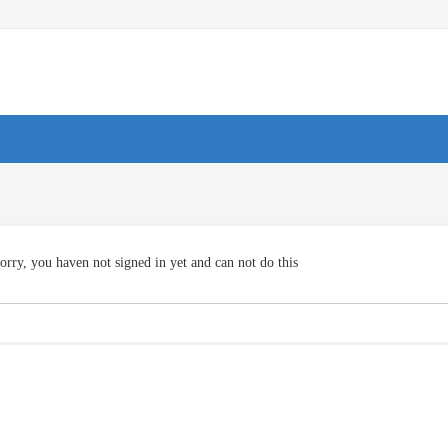
orry, you haven not signed in yet and can not do this