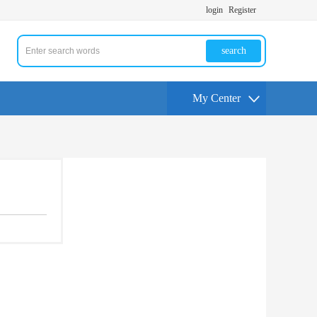
login
Register
search
My Center