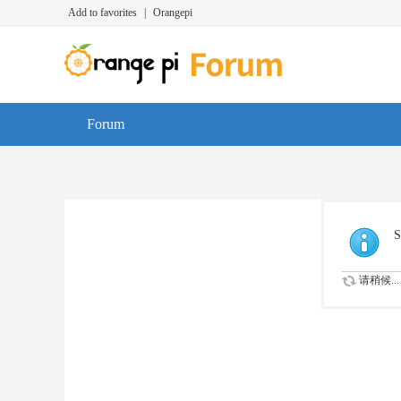
Add to favorites
|
Orangepi
Forum
S
请稍候...