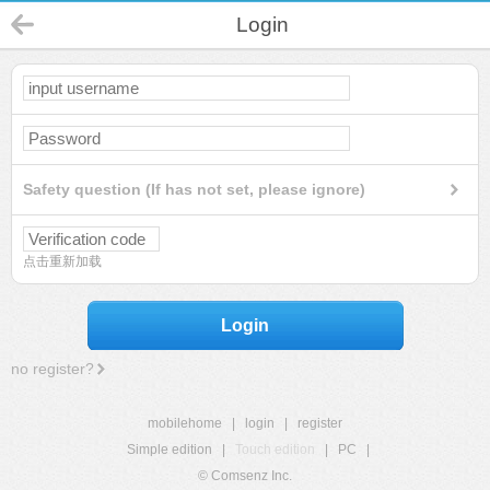
Login
Safety question (If has not set, please ignore)
点击重新加载
Login
no register?
mobilehome
|
login
|
register
Simple edition
|
Touch edition
|
PC
|
© Comsenz Inc.