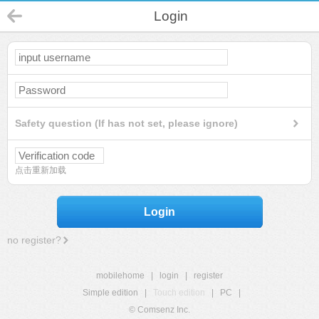
Login
Safety question (If has not set, please ignore)
点击重新加载
Login
no register?
mobilehome
|
login
|
register
Simple edition
|
Touch edition
|
PC
|
© Comsenz Inc.