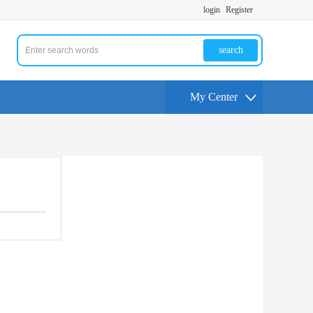
login
Register
search
My Center