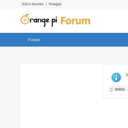
Add to favorites
|
Orangepi
Forum
S
请稍候...