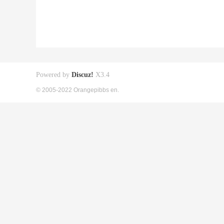
Powered by
Discuz!
X3.4
© 2005-2022 Orangepibbs en.