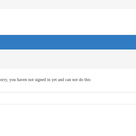
orry, you haven not signed in yet and can not do this