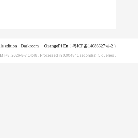
le edition
|
Darkroom
|
OrangePi En
(
粤ICP备14086627号-2
)
MT+8, 2026-8-7 14:48
, Processed in 0.004841 second(s), 5 queries .