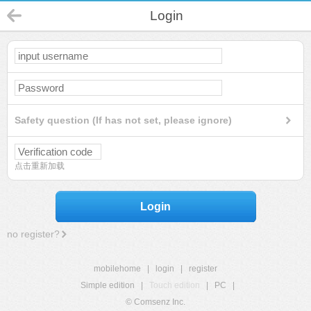
Login
Safety question (If has not set, please ignore)
点击重新加载
Login
no register?
mobilehome
|
login
|
register
Simple edition
|
Touch edition
|
PC
|
© Comsenz Inc.