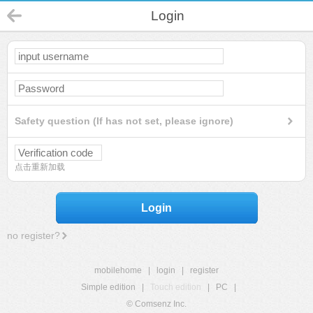
Login
Safety question (If has not set, please ignore)
点击重新加载
Login
no register?
mobilehome
|
login
|
register
Simple edition
|
Touch edition
|
PC
|
© Comsenz Inc.