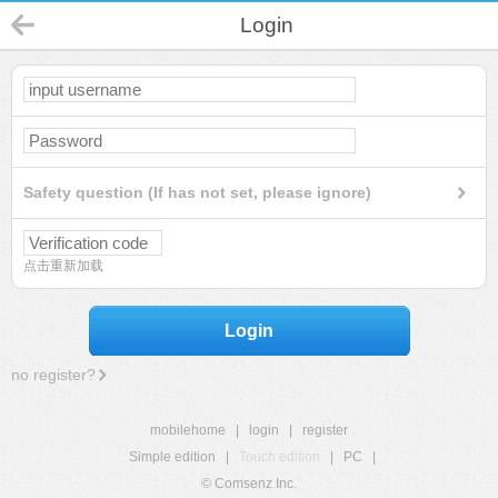
Login
Safety question (If has not set, please ignore)
点击重新加载
Login
no register?
mobilehome
|
login
|
register
Simple edition
|
Touch edition
|
PC
|
© Comsenz Inc.