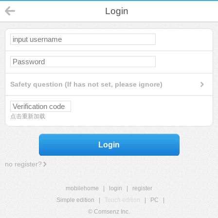
Login
Safety question (If has not set, please ignore)
点击重新加载
Login
no register?
mobilehome
|
login
|
register
Simple edition
|
Touch edition
|
PC
|
© Comsenz Inc.