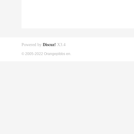
Powered by
Discuz!
X3.4
© 2005-2022 Orangepibbs en.