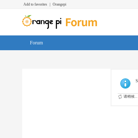
Add to favorites
|
Orangepi
Forum
S
请稍候...