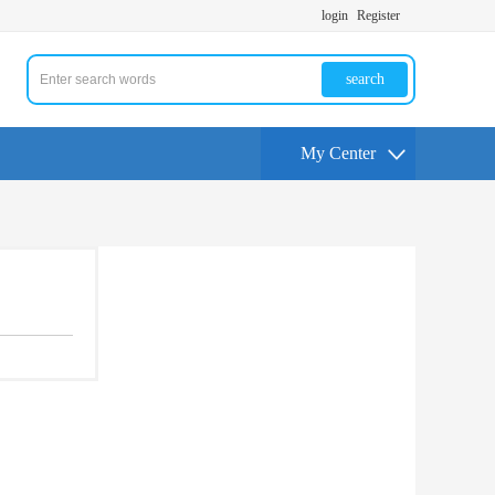
login
Register
search
My Center