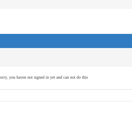
orry, you haven not signed in yet and can not do this