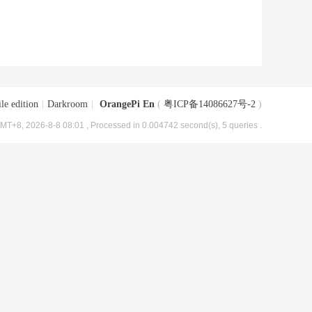
le edition
|
Darkroom
|
OrangePi En
(
粤ICP备14086627号-2
)
MT+8, 2026-8-8 08:01
, Processed in 0.004742 second(s), 5 queries .