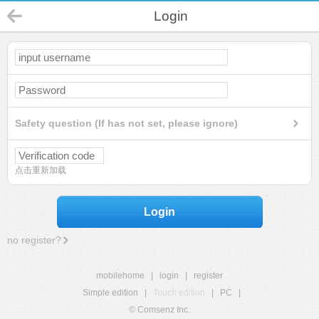
Login
Safety question (If has not set, please ignore)
点击重新加载
Login
no register?
mobilehome
|
login
|
register
Simple edition
|
Touch edition
|
PC
|
© Comsenz Inc.